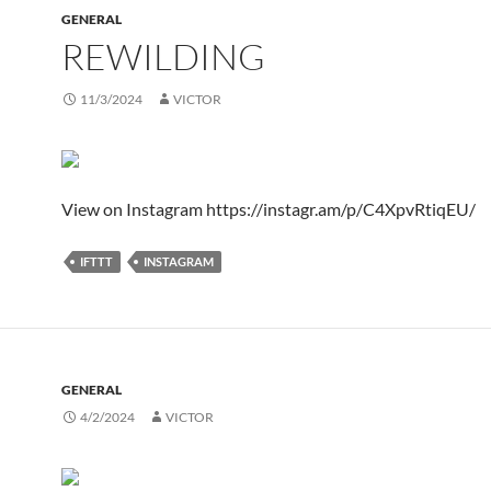
GENERAL
REWILDING
11/3/2024
VICTOR
View on Instagram https://instagr.am/p/C4XpvRtiqEU/
IFTTT
INSTAGRAM
GENERAL
4/2/2024
VICTOR