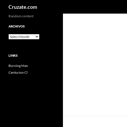
Search
Cruzate.com
Skip
Random content
to
ARCHIVOS
content
Archivos
LINKS
Burning Man
Centurion Cl