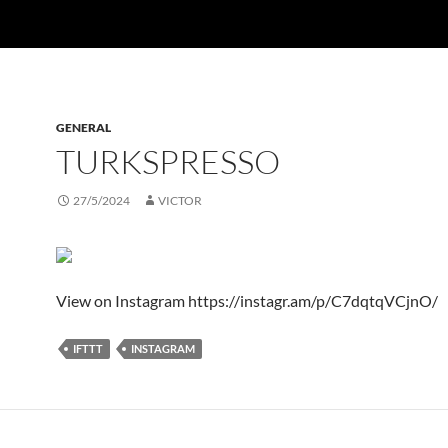
GENERAL
TURKSPRESSO
27/5/2024
VICTOR
View on Instagram https://instagr.am/p/C7dqtqVCjnO/
IFTTT
INSTAGRAM