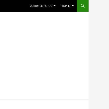
ALBUM DE FOTOS
TOP 40