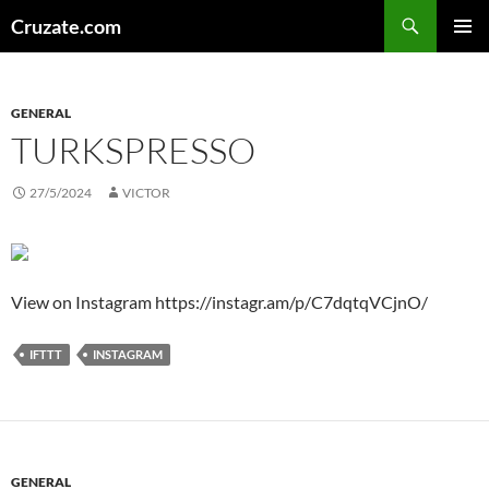
Skip
Search
Cruzate.com
to
PRIMAR
content
MENU
GENERAL
TURKSPRESSO
27/5/2024
VICTOR
View on Instagram https://instagr.am/p/C7dqtqVCjnO/
IFTTT
INSTAGRAM
GENERAL