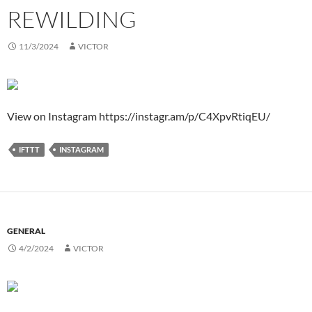
REWILDING
11/3/2024
VICTOR
View on Instagram https://instagr.am/p/C4XpvRtiqEU/
IFTTT
INSTAGRAM
GENERAL
4/2/2024
VICTOR