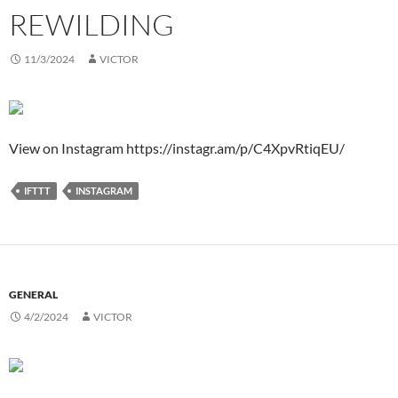
REWILDING
11/3/2024
VICTOR
View on Instagram https://instagr.am/p/C4XpvRtiqEU/
IFTTT
INSTAGRAM
GENERAL
4/2/2024
VICTOR