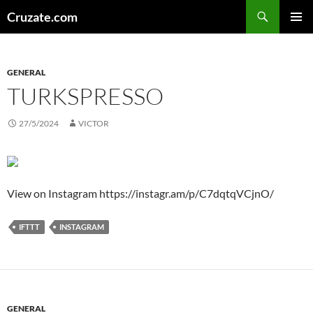
Skip
Search
Cruzate.com
to
PRIMAR
content
MENU
GENERAL
TURKSPRESSO
27/5/2024
VICTOR
View on Instagram https://instagr.am/p/C7dqtqVCjnO/
IFTTT
INSTAGRAM
GENERAL