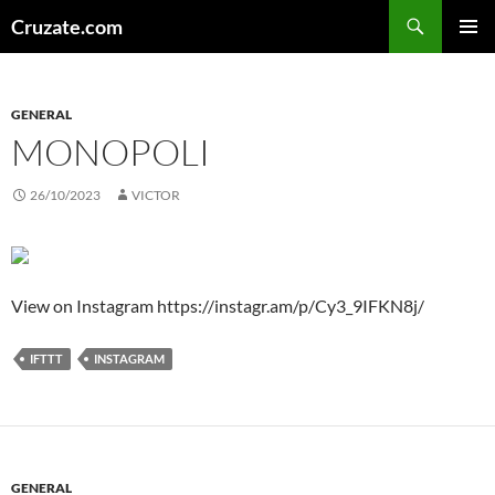
Skip
Search
Cruzate.com
to
PRIMAR
content
MENU
GENERAL
MONOPOLI
26/10/2023
VICTOR
View on Instagram https://instagr.am/p/Cy3_9IFKN8j/
IFTTT
INSTAGRAM
GENERAL