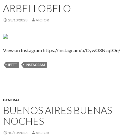
ARBELLOBELO
23/10/2023
VICTOR
View on Instagram https://instagr.am/p/CywO3NzqtOe/
IFTTT
INSTAGRAM
GENERAL
BUENOS AIRES BUENAS
NOCHES
10/10/2023
VICTOR