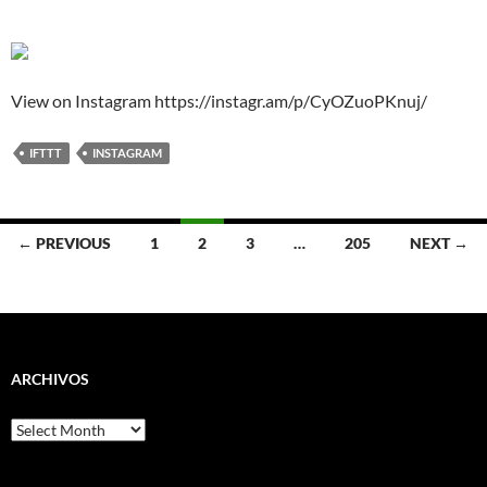
View on Instagram https://instagr.am/p/CyOZuoPKnuj/
IFTTT
INSTAGRAM
Posts
← PREVIOUS
1
2
3
…
205
NEXT →
navigation
ARCHIVOS
Archivos