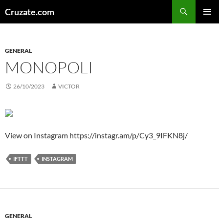
Skip
Search
Cruzate.com
to
PRIMAR
content
MENU
GENERAL
MONOPOLI
26/10/2023
VICTOR
View on Instagram https://instagr.am/p/Cy3_9IFKN8j/
IFTTT
INSTAGRAM
GENERAL