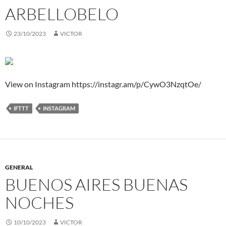
ARBELLOBELO
23/10/2023
VICTOR
View on Instagram https://instagr.am/p/CywO3NzqtOe/
IFTTT
INSTAGRAM
GENERAL
BUENOS AIRES BUENAS
NOCHES
10/10/2023
VICTOR