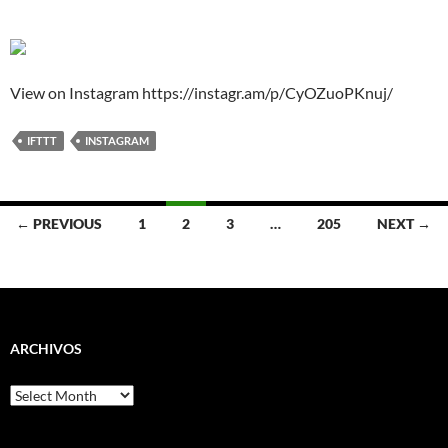
View on Instagram https://instagr.am/p/CyOZuoPKnuj/
IFTTT
INSTAGRAM
Posts
← PREVIOUS
1
2
3
…
205
NEXT →
navigation
ARCHIVOS
Archivos