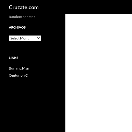
Search
Cruzate.com
Skip
Random content
to
ARCHIVOS
content
Archivos
LINKS
Burning Man
Centurion Cl