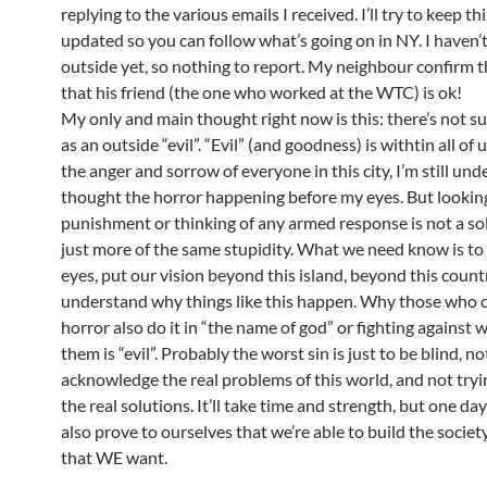
replying to the various emails I received. I’ll try to keep t
updated so you can follow what’s going on in NY. I haven’
outside yet, so nothing to report. My neighbour confirm 
that his friend (the one who worked at the WTC) is ok!
My only and main thought right now is this: there’s not su
as an outside “evil”. “Evil” (and goodness) is withtin all of 
the anger and sorrow of everyone in this city, I’m still unde
thought the horror happening before my eyes. But looking
punishment or thinking of any armed response is not a sol
just more of the same stupidity. What we need know is to
eyes, put our vision beyond this island, beyond this count
understand why things like this happen. Why those who 
horror also do it in “the name of god” or fighting against 
them is “evil”. Probably the worst sin is just to be blind, no
acknowledge the real problems of this world, and not tryi
the real solutions. It’ll take time and strength, but one d
also prove to ourselves that we’re able to build the socie
that WE want.