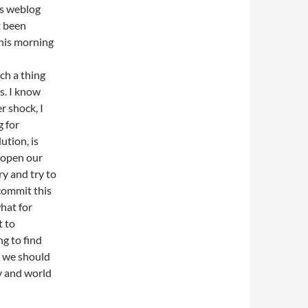
his weblog
t been
this morning
ch a thing
us. I know
r shock, I
 for
ution, is
 open our
ry and try to
commit this
what for
t to
ng to find
ay we should
ty and world