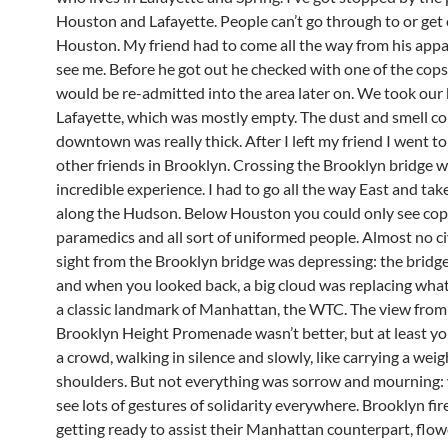
Houston and Lafayette. People can’t go through to or get
Houston. My friend had to come all the way from his app
see me. Before he got out he checked with one of the cops
would be re-admitted into the area later on. We took our
Lafayette, which was mostly empty. The dust and smell c
downtown was really thick. After I left my friend I went t
other friends in Brooklyn. Crossing the Brooklyn bridge 
incredible experience. I had to go all the way East and ta
along the Hudson. Below Houston you could only see cops
paramedics and all sort of uniformed people. Almost no ci
sight from the Brooklyn bridge was depressing: the brid
and when you looked back, a big cloud was replacing wha
a classic landmark of Manhattan, the WTC. The view from
Brooklyn Height Promenade wasn’t better, but at least yo
a crowd, walking in silence and slowly, like carrying a weig
shoulders. But not everything was sorrow and mourning:
see lots of gestures of solidarity everywhere. Brooklyn fi
getting ready to assist their Manhattan counterpart, flow