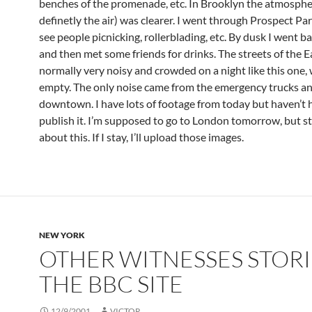
benches of the promenade, etc. In Brooklyn the atmosphe
definetly the air) was clearer. I went through Prospect Pa
see people picnicking, rollerblading, etc. By dusk I went 
and then met some friends for drinks. The streets of the Ea
normally very noisy and crowded on a night like this one, w
empty. The only noise came from the emergency trucks an
downtown. I have lots of footage from today but haven’t 
publish it. I’m supposed to go to London tomorrow, but st
about this. If I stay, I’ll upload those images.
NEW YORK
OTHER WITNESSES STORI
THE BBC SITE
12/9/2001
VICTOR