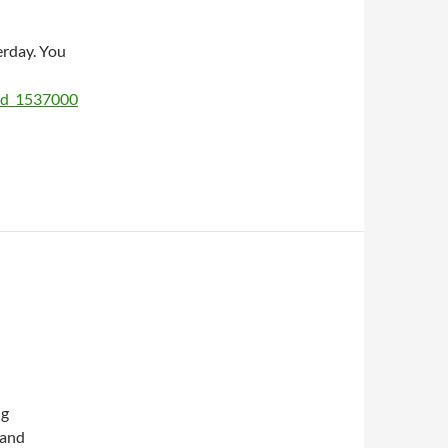
rday. You
sid_1537000
ng
 and