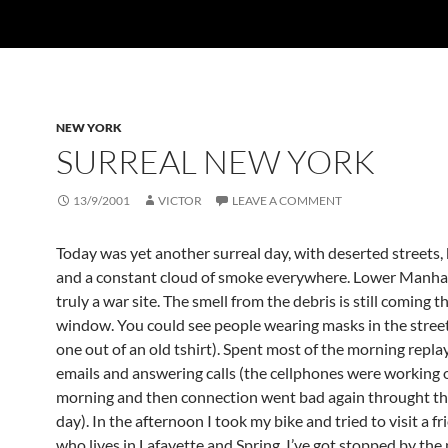
NEW YORK
SURREAL NEW YORK
13/9/2001
VICTOR
LEAVE A COMMENT
Today was yet another surreal day, with deserted streets, 
and a constant cloud of smoke everywhere. Lower Manha
truly a war site. The smell from the debris is still coming
window. You could see people wearing masks in the stree
one out of an old tshirt). Spent most of the morning repla
emails and answering calls (the cellphones were working o
morning and then connection went bad again throught the
day). In the afternoon I took my bike and tried to visit a f
who lives in Lafayette and Spring. I’ve got stopped by the 