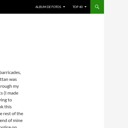
ALBUM DE FOTOS
TOP 40
barricades,
ttan was
 through my
ts (I made
ying to
k this
 rest of the
riend of mine
police on