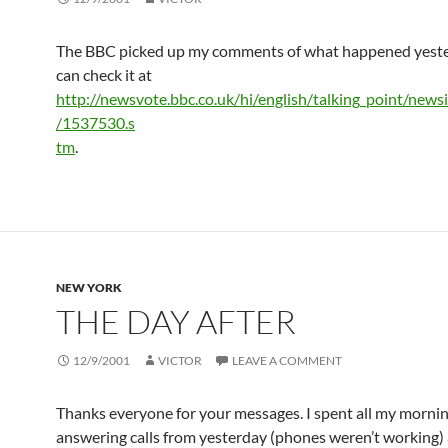
The BBC picked up my comments of what happened yeste
can check it at
http://newsvote.bbc.co.uk/hi/english/talking_point/new
/1537530.s
tm
.
NEW YORK
THE DAY AFTER
12/9/2001
VICTOR
LEAVE A COMMENT
Thanks everyone for your messages. I spent all my morni
answering calls from yesterday (phones weren’t working)