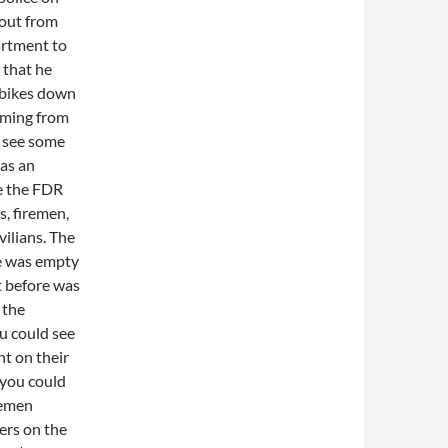
 out from
artment to
 that he
 bikes down
oming from
o see some
was an
ke the FDR
, firemen,
vilians. The
ge was empty
t before was
 the
u could see
ht on their
 you could
remen
ers on the