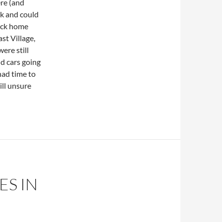
re (and
rk and could
back home
st Village,
ere still
d cars going
had time to
ill unsure
ES IN