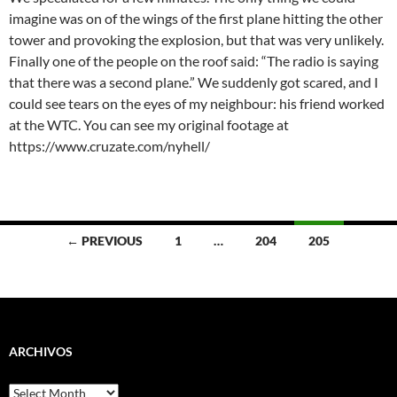
imagine was on of the wings of the first plane hitting the other
tower and provoking the explosion, but that was very unlikely.
Finally one of the people on the roof said: “The radio is saying
that there was a second plane.” We suddenly got scared, and I
could see tears on the eyes of my neighbour: his friend worked
at the WTC. You can see my original footage at
https://www.cruzate.com/nyhell/
Posts
← PREVIOUS
1
…
204
205
navigation
ARCHIVOS
Archivos