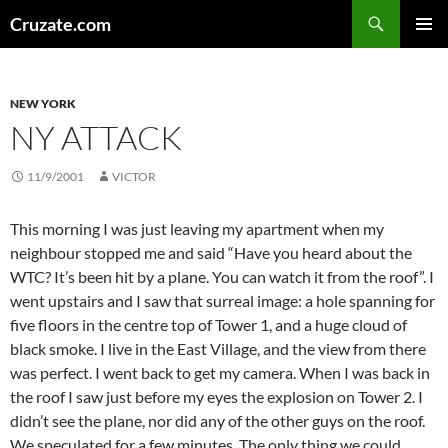
Skip
Search
Cruzate.com
to
PRIMAR
content
MENU
NEW YORK
NY ATTACK
11/9/2001
VICTOR
This morning I was just leaving my apartment when my
neighbour stopped me and said “Have you heard about the
WTC? It’s been hit by a plane. You can watch it from the roof”. I
went upstairs and I saw that surreal image: a hole spanning for
five floors in the centre top of Tower 1, and a huge cloud of
black smoke. I live in the East Village, and the view from there
was perfect. I went back to get my camera. When I was back in
the roof I saw just before my eyes the explosion on Tower 2. I
didn’t see the plane, nor did any of the other guys on the roof.
We speculated for a few minutes. The only thing we could