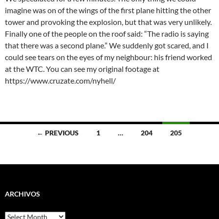
imagine was on of the wings of the first plane hitting the other
tower and provoking the explosion, but that was very unlikely.
Finally one of the people on the roof said: “The radio is saying
that there was a second plane.” We suddenly got scared, and I
could see tears on the eyes of my neighbour: his friend worked
at the WTC. You can see my original footage at
https://www.cruzate.com/nyhell/
Posts
← PREVIOUS
1
…
204
205
navigation
ARCHIVOS
Archivos