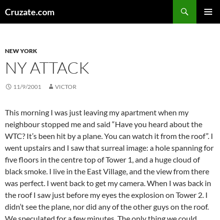
Skip
Search
Cruzate.com
to
PRIMAR
content
MENU
NEW YORK
NY ATTACK
11/9/2001
VICTOR
This morning I was just leaving my apartment when my
neighbour stopped me and said “Have you heard about the
WTC? It’s been hit by a plane. You can watch it from the roof”. I
went upstairs and I saw that surreal image: a hole spanning for
five floors in the centre top of Tower 1, and a huge cloud of
black smoke. I live in the East Village, and the view from there
was perfect. I went back to get my camera. When I was back in
the roof I saw just before my eyes the explosion on Tower 2. I
didn’t see the plane, nor did any of the other guys on the roof.
We speculated for a few minutes. The only thing we could