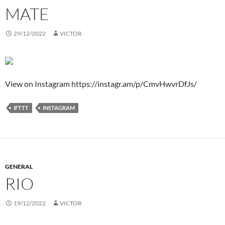
MATE
29/12/2022
VICTOR
View on Instagram https://instagr.am/p/CmvHwvrDfJs/
IFTTT
INSTAGRAM
GENERAL
RIO
19/12/2022
VICTOR