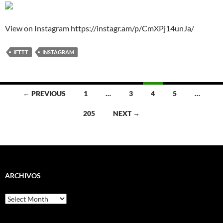
View on Instagram https://instagr.am/p/CmXPj14unJa/
IFTTT
INSTAGRAM
Posts
← PREVIOUS
1
…
3
4
5
…
navigation
205
NEXT →
ARCHIVOS
Archivos