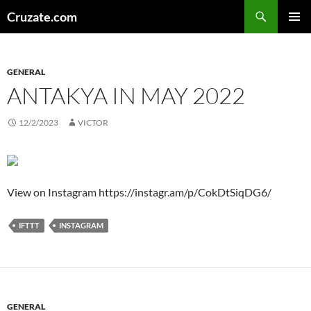
Skip
Search
Cruzate.com
to
PRIMAR
content
MENU
GENERAL
ANTAKYA IN MAY 2022
12/2/2023
VICTOR
View on Instagram https://instagr.am/p/CokDtSiqDG6/
IFTTT
INSTAGRAM
GENERAL