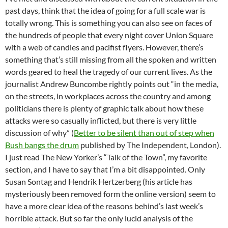
past days, think that the idea of going for a full scale war is
totally wrong. This is something you can also see on faces of
the hundreds of people that every night cover Union Square
with a web of candles and pacifist flyers. However, there’s
something that’s still missing from all the spoken and written
words geared to heal the tragedy of our current lives. As the
journalist Andrew Buncombe rightly points out “in the media,
on the streets, in workplaces across the country and among
politicians there is plenty of graphic talk about how these
attacks were so casually inflicted, but there is very little
discussion of why” (
Better to be silent than out of step when
Bush bangs the drum
published by The Independent, London).
I just read The New Yorker’s “Talk of the Town”, my favorite
section, and I have to say that I’m a bit disappointed. Only
Susan Sontag and Hendrik Hertzerberg (his article has
mysteriously been removed form the online version) seem to
have a more clear idea of the reasons behind’s last week’s
horrible attack. But so far the only lucid analysis of the