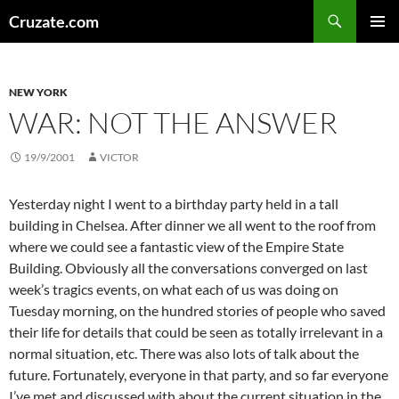
Skip
Search
Cruzate.com
to
PRIMAR
content
MENU
NEW YORK
WAR: NOT THE ANSWER
19/9/2001
VICTOR
Yesterday night I went to a birthday party held in a tall
building in Chelsea. After dinner we all went to the roof from
where we could see a fantastic view of the Empire State
Building. Obviously all the conversations converged on last
week’s tragics events, on what each of us was doing on
Tuesday morning, on the hundred stories of people who saved
their life for details that could be seen as totally irrelevant in a
normal situation, etc. There was also lots of talk about the
future. Fortunately, everyone in that party, and so far everyone
I’ve met and discussed with about the current situation in the