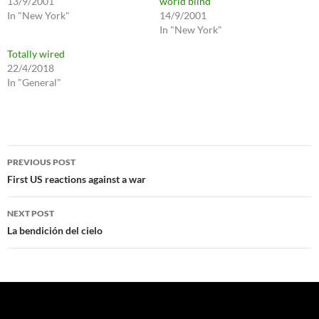
13/9/2001
world blind
In "New York"
14/9/2001
In "New York"
Totally wired
22/4/2018
In "General"
Post
PREVIOUS POST
navigation
First US reactions against a war
NEXT POST
La bendición del cielo