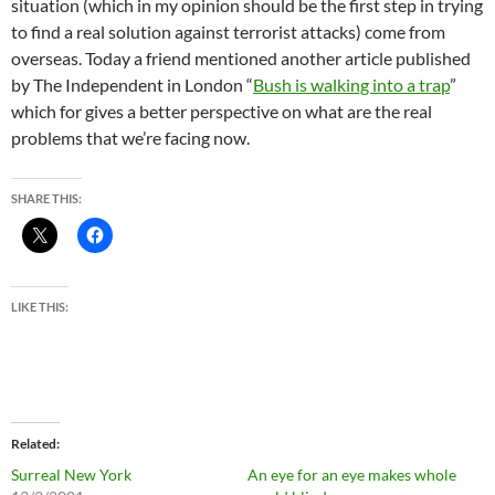
situation (which in my opinion should be the first step in trying
to find a real solution against terrorist attacks) come from
overseas. Today a friend mentioned another article published
by The Independent in London “
Bush is walking into a trap
”
which for gives a better perspective on what are the real
problems that we’re facing now.
SHARE THIS:
LIKE THIS:
Related
Surreal New York
An eye for an eye makes whole