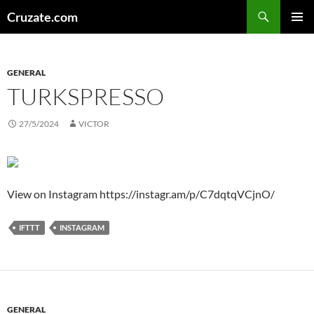
Skip
Search
Cruzate.com
to
PRIMAR
content
MENU
GENERAL
TURKSPRESSO
27/5/2024
VICTOR
View on Instagram https://instagr.am/p/C7dqtqVCjnO/
IFTTT
INSTAGRAM
GENERAL