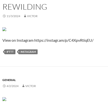
REWILDING
11/3/2024
VICTOR
View on Instagram https://instagr.am/p/C4XpvRtiqEU/
IFTTT
INSTAGRAM
GENERAL
4/2/2024
VICTOR