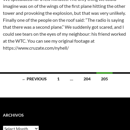
imagine was on of the wings of the first plane hitting the other
tower and provoking the explosion, but that was very unlikely.
Finally one of the people on the roof said: “The radio is saying
that there was a second plane.” We suddenly got scared, and I
could see tears on the eyes of my neighbour: his friend worked
at the WTC. You can see my original footage at
https://www.cruzate.com/nyhell/
Posts
← PREVIOUS
1
…
204
205
navigation
ARCHIVOS
Archivos