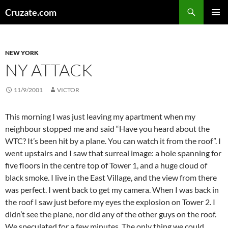
Skip
Search
Cruzate.com
to
PRIMAR
content
MENU
NEW YORK
NY ATTACK
11/9/2001
VICTOR
This morning I was just leaving my apartment when my
neighbour stopped me and said “Have you heard about the
WTC? It’s been hit by a plane. You can watch it from the roof”. I
went upstairs and I saw that surreal image: a hole spanning for
five floors in the centre top of Tower 1, and a huge cloud of
black smoke. I live in the East Village, and the view from there
was perfect. I went back to get my camera. When I was back in
the roof I saw just before my eyes the explosion on Tower 2. I
didn’t see the plane, nor did any of the other guys on the roof.
We speculated for a few minutes. The only thing we could