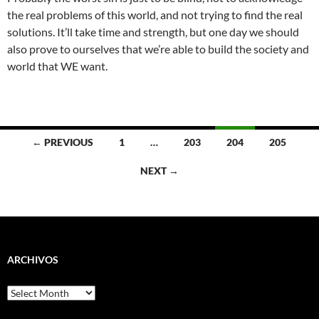
the real problems of this world, and not trying to find the real
solutions. It’ll take time and strength, but one day we should
also prove to ourselves that we’re able to build the society and
world that WE want.
Posts
← PREVIOUS
1
…
203
204
205
navigation
NEXT →
ARCHIVOS
Archivos