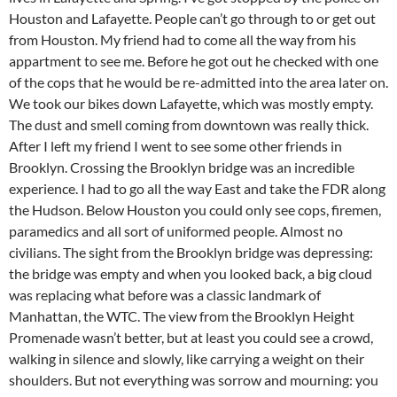
Houston and Lafayette. People can’t go through to or get out
from Houston. My friend had to come all the way from his
appartment to see me. Before he got out he checked with one
of the cops that he would be re-admitted into the area later on.
We took our bikes down Lafayette, which was mostly empty.
The dust and smell coming from downtown was really thick.
After I left my friend I went to see some other friends in
Brooklyn. Crossing the Brooklyn bridge was an incredible
experience. I had to go all the way East and take the FDR along
the Hudson. Below Houston you could only see cops, firemen,
paramedics and all sort of uniformed people. Almost no
civilians. The sight from the Brooklyn bridge was depressing:
the bridge was empty and when you looked back, a big cloud
was replacing what before was a classic landmark of
Manhattan, the WTC. The view from the Brooklyn Height
Promenade wasn’t better, but at least you could see a crowd,
walking in silence and slowly, like carrying a weight on their
shoulders. But not everything was sorrow and mourning: you