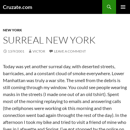
Skip
Search
Cruzate.com
to
PRIMAR
content
MENU
NEW YORK
SURREAL NEW YORK
13/9/2001
VICTOR
LEAVE A COMMENT
Today was yet another surreal day, with deserted streets,
barricades, and a constant cloud of smoke everywhere. Lower
Manhattan was truly a war site. The smell from the debris is
still coming through my window. You could see people wearing
masks in the streets (I made one out of an old tshirt). Spent
most of the morning replaying to emails and answering calls
(the cellphones were working ok this morning and then
connection went bad again throught the rest of the day). In the
afternoon I took my bike and tried to visit a friend of mine who
lives in Lafayette and Spring. I’ve got stopped by the police on