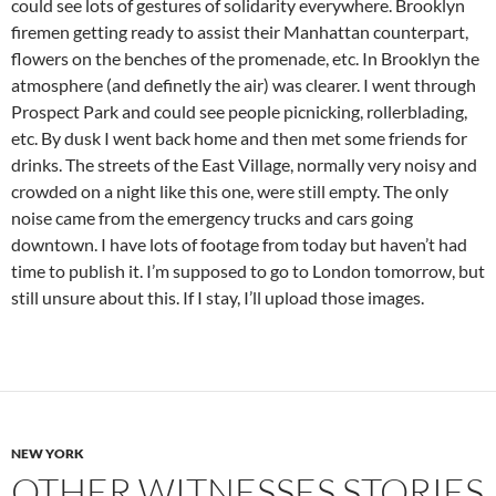
could see lots of gestures of solidarity everywhere. Brooklyn
firemen getting ready to assist their Manhattan counterpart,
flowers on the benches of the promenade, etc. In Brooklyn the
atmosphere (and definetly the air) was clearer. I went through
Prospect Park and could see people picnicking, rollerblading,
etc. By dusk I went back home and then met some friends for
drinks. The streets of the East Village, normally very noisy and
crowded on a night like this one, were still empty. The only
noise came from the emergency trucks and cars going
downtown. I have lots of footage from today but haven’t had
time to publish it. I’m supposed to go to London tomorrow, but
still unsure about this. If I stay, I’ll upload those images.
NEW YORK
OTHER WITNESSES STORIES