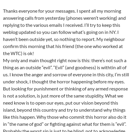
Thanks everyone for your messages. I spent all my morning
answering calls from yesterday (phones weren’t working) and
replying to the various emails I received. I’ll try to keep this
weblog updated so you can follow what’s going on in NY. I
haven’t been outside yet, so nothing to report. My neighbour
confirm this morning that his friend (the one who worked at
the WTC) is ok!
My only and main thought right now is this: there’s not such a
thing as an outside “evil”. “Evil” (and goodness) is withtin all of
us. I know the anger and sorrow of everyone in this city, I’m still
under shock, I thought the horror happening before my eyes.
But looking for punishment or thinking of any armed response
is not a solution, is just more of the same stupidity. What we
need know is to open our eyes, put our vision beyond this
island, beyond this country and try to understand why things
like this happen. Why those who commit this horror also do it
in “the name of god” or fighting against what for them is “evil”.
Probably the worst sin is just to be blind, not to acknowledge