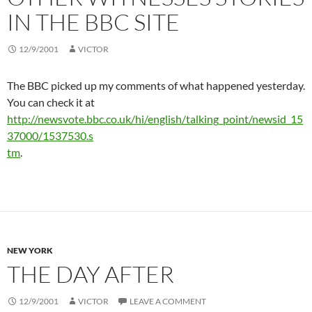
IN THE BBC SITE
12/9/2001
VICTOR
The BBC picked up my comments of what happened yesterday.
You can check it at
http://newsvote.bbc.co.uk/hi/english/talking_point/newsid_15
37000/1537530.s
tm
.
NEW YORK
THE DAY AFTER
12/9/2001
VICTOR
LEAVE A COMMENT