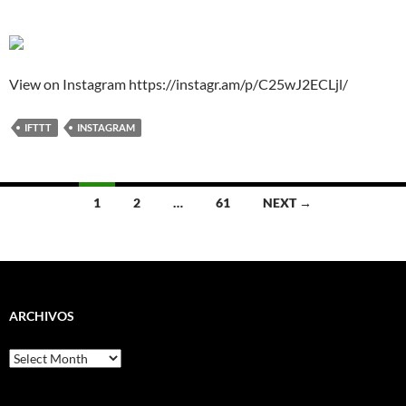
View on Instagram https://instagr.am/p/C25wJ2ECLjl/
IFTTT
INSTAGRAM
Posts
1
2
…
61
NEXT →
navigation
ARCHIVOS
Archivos