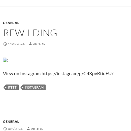
GENERAL
REWILDING
11/3/2024
VICTOR
View on Instagram https://instagr.am/p/C4XpvRtiqEU/
IFTTT
INSTAGRAM
GENERAL
4/2/2024
VICTOR