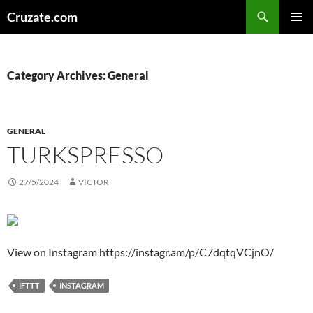
Skip
Search
Cruzate.com
to
PRIMAR
content
MENU
Category Archives: General
GENERAL
TURKSPRESSO
27/5/2024
VICTOR
View on Instagram https://instagr.am/p/C7dqtqVCjnO/
IFTTT
INSTAGRAM