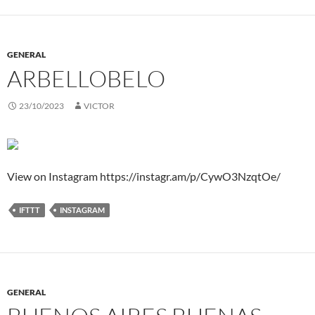
GENERAL
ARBELLOBELO
23/10/2023
VICTOR
View on Instagram https://instagr.am/p/CywO3NzqtOe/
IFTTT
INSTAGRAM
GENERAL