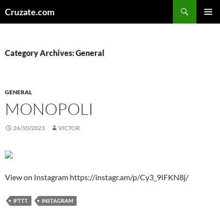
Skip
Search
Cruzate.com
to
PRIMAR
content
MENU
Category Archives: General
GENERAL
MONOPOLI
26/10/2023
VICTOR
View on Instagram https://instagr.am/p/Cy3_9IFKN8j/
IFTTT
INSTAGRAM