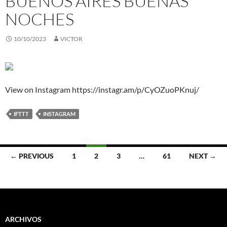
BUENOS AIRES BUENAS
NOCHES
10/10/2023
VICTOR
View on Instagram https://instagr.am/p/CyOZuoPKnuj/
IFTTT
INSTAGRAM
Posts
← PREVIOUS
1
2
3
…
61
NEXT →
navigation
ARCHIVOS