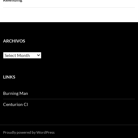
navigation
ARCHIVOS
Archivos
LINKS
Burning Man
Centurion Cl
Proudly powered by WordPress