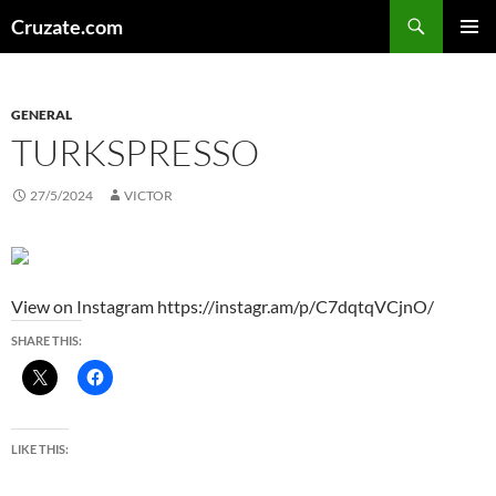
Skip
Search
Cruzate.com
to
PRIMAR
content
MENU
GENERAL
TURKSPRESSO
27/5/2024
VICTOR
View on Instagram https://instagr.am/p/C7dqtqVCjnO/
SHARE THIS:
LIKE THIS: