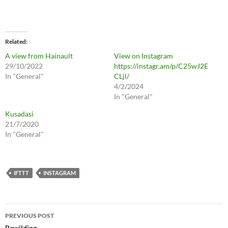
Related
A view from Hainault
View on Instagram
29/10/2022
https://instagr.am/p/C25wJ2E
In "General"
CLjl/
4/2/2024
In "General"
Kusadasi
21/7/2020
In "General"
IFTTT
INSTAGRAM
Post
PREVIOUS POST
Rewilding