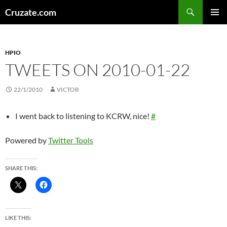
Skip
Search
Cruzate.com
to
PRIMAR
content
MENU
HPIO
TWEETS ON 2010-01-22
22/1/2010
VICTOR
I went back to listening to KCRW, nice!
#
Powered by
Twitter Tools
SHARE THIS:
LIKE THIS: