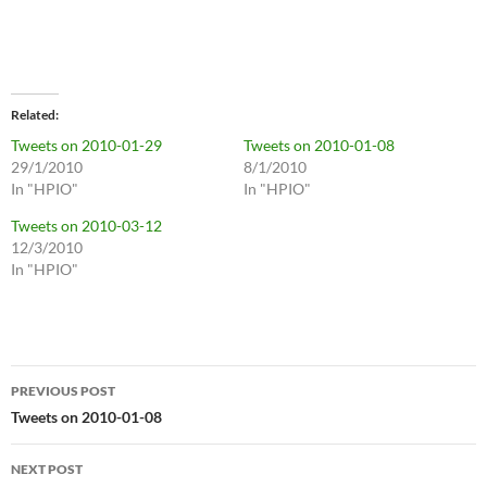
Related
Tweets on 2010-01-29
Tweets on 2010-01-08
29/1/2010
8/1/2010
In "HPIO"
In "HPIO"
Tweets on 2010-03-12
12/3/2010
In "HPIO"
Post
PREVIOUS POST
navigation
Tweets on 2010-01-08
NEXT POST