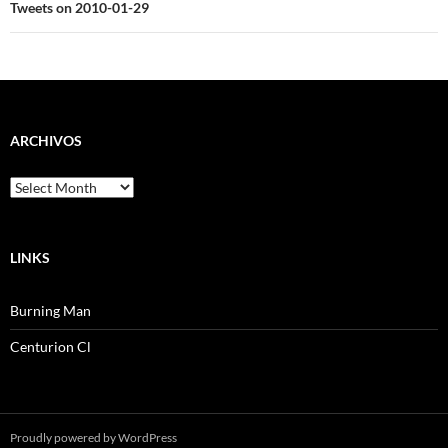
Tweets on 2010-01-29
ARCHIVOS
Archivos
LINKS
Burning Man
Centurion Cl
Proudly powered by WordPress