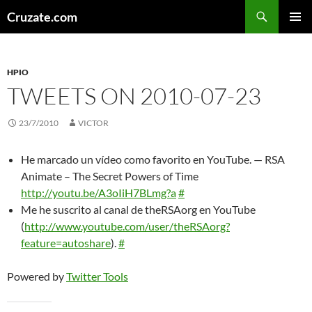
Skip
Search
Cruzate.com
to
PRIMAR
content
MENU
HPIO
TWEETS ON 2010-07-23
23/7/2010
VICTOR
He marcado un vídeo como favorito en YouTube. — RSA
Animate – The Secret Powers of Time
http://youtu.be/A3oIiH7BLmg?a
#
Me he suscrito al canal de theRSAorg en YouTube
(
http://www.youtube.com/user/theRSAorg?
feature=autoshare
).
#
Powered by
Twitter Tools