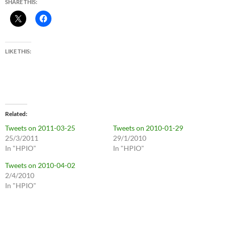
SHARE THIS:
LIKE THIS:
Related
Tweets on 2011-03-25
Tweets on 2010-01-29
25/3/2011
29/1/2010
In "HPIO"
In "HPIO"
Tweets on 2010-04-02
2/4/2010
In "HPIO"