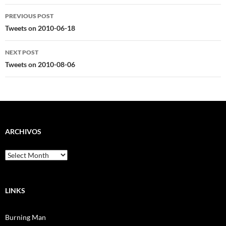
Post
PREVIOUS POST
navigation
Tweets on 2010-06-18
NEXT POST
Tweets on 2010-08-06
ARCHIVOS
Archivos
LINKS
Burning Man