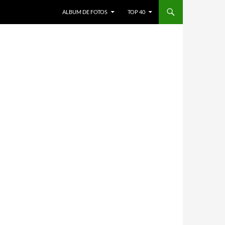
ALBUM DE FOTOS
TOP 40