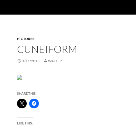
PICTURES
CUNEIFORM
1/11/2013
WALTER
SHARE THIS:
LIKE THIS: