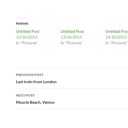
Related
Untitled Post
Untitled Post
Untitled Pos
12/10/2013
13/10/2013
14/10/2013
In "Pictures"
In "Pictures"
In "Pictures"
Post
PREVIOUS POST
navigation
Last train from London
NEXT POST
Muscle Beach, Venice