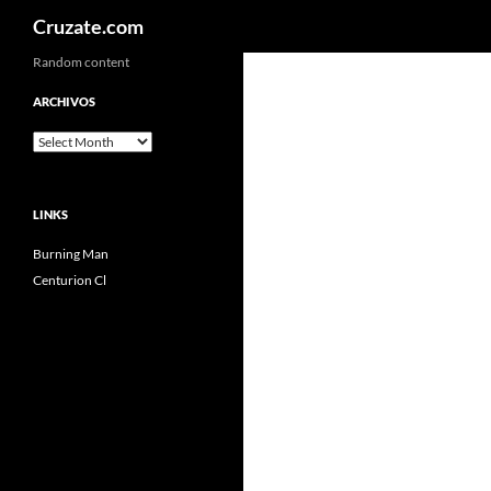
Search
Cruzate.com
Skip
Random content
to
ARCHIVOS
content
Archivos
LINKS
Burning Man
Centurion Cl