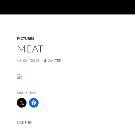
PICTURES
MEAT
12/4/2014
WALTER
SHARE THIS:
LIKE THIS: