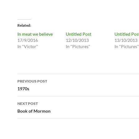
Related
In meat we believe
Untitled Post
Untitled Pos
17/9/2016
12/10/2013
13/10/2013
In "Victor"
In "Pictures"
In "Pictures"
Post
PREVIOUS POST
navigation
1970s
NEXT POST
Book of Mormon