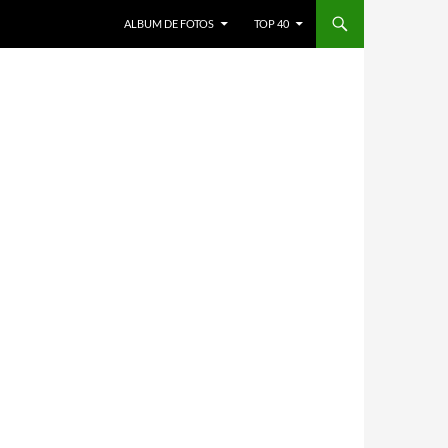
ALBUM DE FOTOS
TOP 40