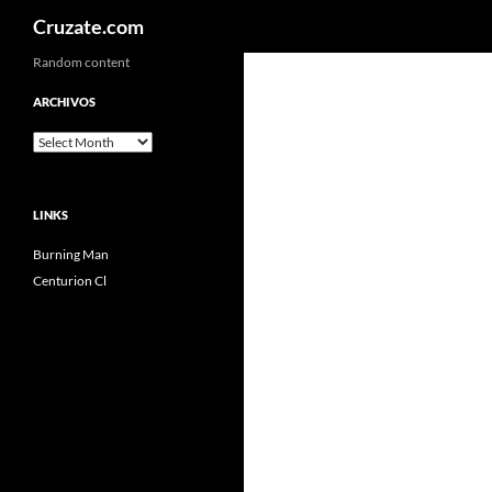
Search
Cruzate.com
Skip
Random content
to
ARCHIVOS
content
Archivos
LINKS
Burning Man
Centurion Cl