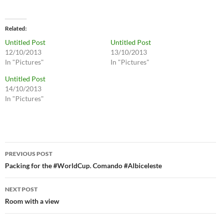
Related
Untitled Post
Untitled Post
12/10/2013
13/10/2013
In "Pictures"
In "Pictures"
Untitled Post
14/10/2013
In "Pictures"
Post
PREVIOUS POST
navigation
Packing for the #WorldCup. Comando #Albiceleste
NEXT POST
Room with a view