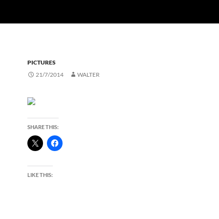
PICTURES
21/7/2014
WALTER
SHARE THIS:
LIKE THIS: