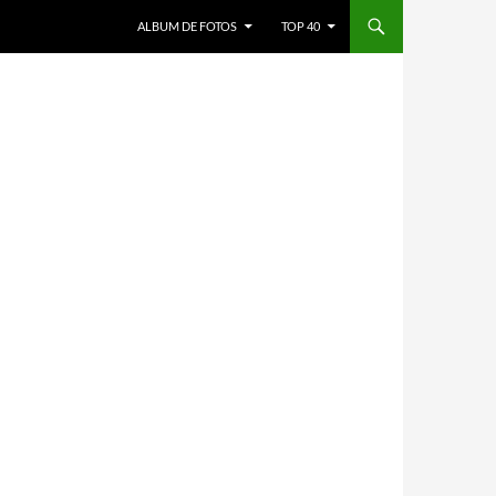
ALBUM DE FOTOS
TOP 40