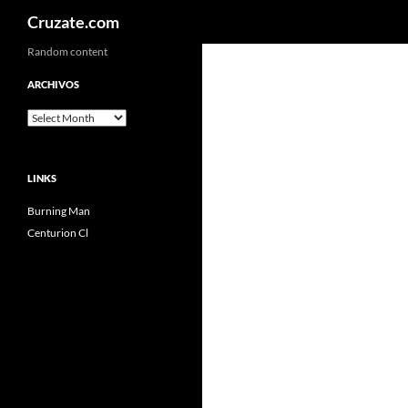
Search
Cruzate.com
Skip
Random content
to
ARCHIVOS
content
Archivos
LINKS
Burning Man
Centurion Cl