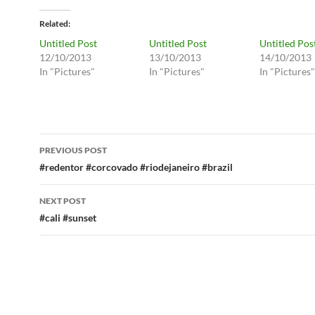
Related
Untitled Post
Untitled Post
Untitled Pos
12/10/2013
13/10/2013
14/10/2013
In "Pictures"
In "Pictures"
In "Pictures"
Post
PREVIOUS POST
navigation
#redentor #corcovado #riodejaneiro #brazil
NEXT POST
#cali #sunset