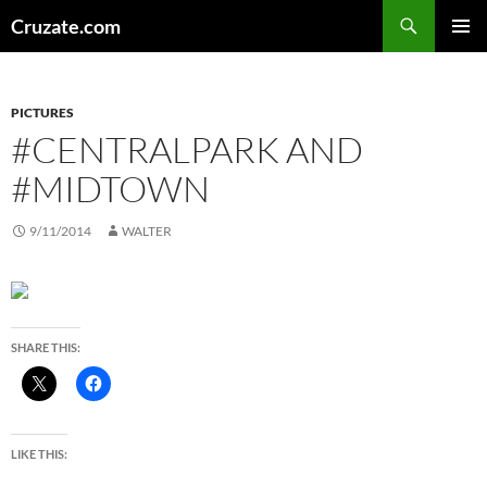
Skip
Search
Cruzate.com
to
PRIMAR
content
MENU
PICTURES
#CENTRALPARK AND
#MIDTOWN
9/11/2014
WALTER
SHARE THIS:
LIKE THIS: