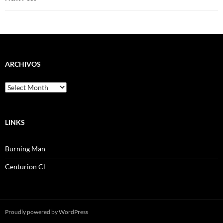
ARCHIVOS
Archivos
LINKS
Burning Man
Centurion Cl
Proudly powered by WordPress