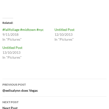
Related
#fallfoliage #midtown #nyc
Untitled Post
9/11/2018
12/10/2013
In "Pictures"
In "Pictures"
Untitled Post
13/10/2013
In "Pictures"
Post
PREVIOUS POST
navigation
@eelisalynn does Vegas
NEXT POST
Next Post