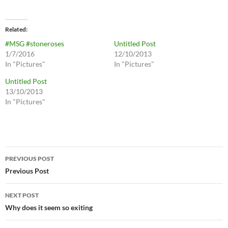
Related
#MSG #stoneroses
Untitled Post
1/7/2016
12/10/2013
In "Pictures"
In "Pictures"
Untitled Post
13/10/2013
In "Pictures"
Post
PREVIOUS POST
navigation
Previous Post
NEXT POST
Why does it seem so exiting