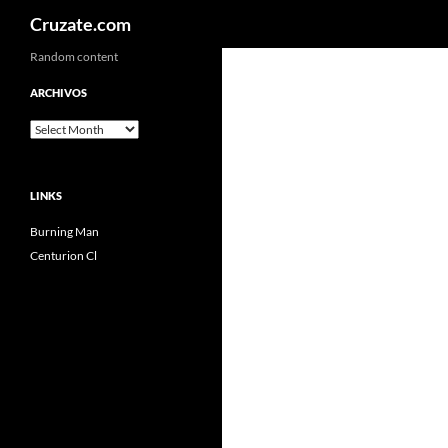
Search
Cruzate.com
Skip
Random content
to
ARCHIVOS
content
Archivos
LINKS
Burning Man
Centurion Cl