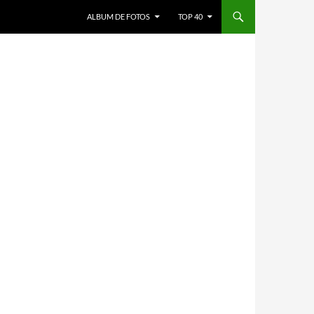
ALBUM DE FOTOS
TOP 40