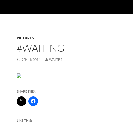
PICTURES
#WAITING
25/11/2014
WALTER
SHARE THIS:
LIKE THIS: