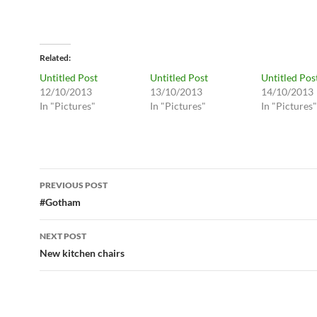
Related
Untitled Post
Untitled Post
Untitled Pos
12/10/2013
13/10/2013
14/10/2013
In "Pictures"
In "Pictures"
In "Pictures"
Post
PREVIOUS POST
navigation
#Gotham
NEXT POST
New kitchen chairs