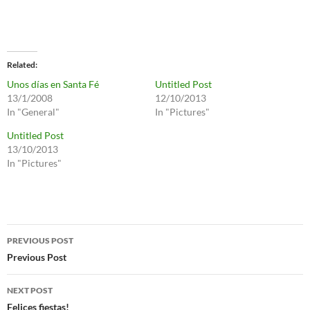
Related
Unos días en Santa Fé
Untitled Post
13/1/2008
12/10/2013
In "General"
In "Pictures"
Untitled Post
13/10/2013
In "Pictures"
Post
PREVIOUS POST
navigation
Previous Post
NEXT POST
Felices fiestas!