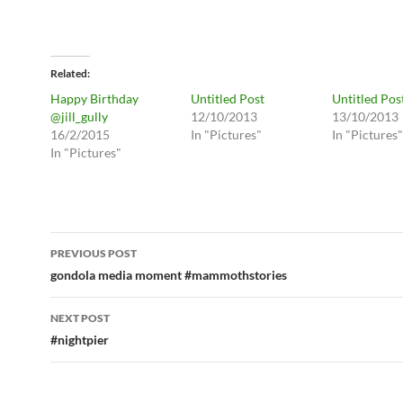
Related
Happy Birthday
Untitled Post
Untitled Pos
@jill_gully
12/10/2013
13/10/2013
16/2/2015
In "Pictures"
In "Pictures"
In "Pictures"
Post
PREVIOUS POST
navigation
gondola media moment #mammothstories
NEXT POST
#nightpier