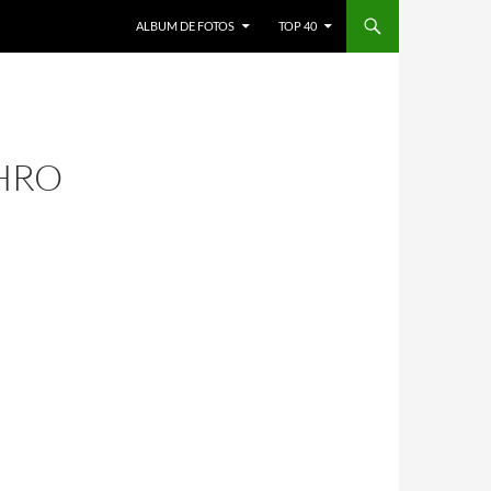
ALBUM DE FOTOS
TOP 40
HRO