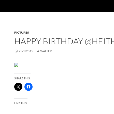
PICTURES
HAPPY BIRTHDAY @HEIT
25/1/2015
WALTER
SHARE THIS:
LIKE THIS: