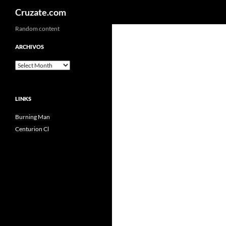
Search
Cruzate.com
Skip
Random content
to
ARCHIVOS
content
Archivos
LINKS
Burning Man
Centurion Cl