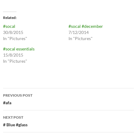
Related
#socal
#socal #december
30/8/2015
7/12/2014
In "Pictures"
In "Pictures"
#socal essentials
15/8/2015
In "Pictures"
Post
PREVIOUS POST
navigation
#afa
NEXT POST
# Blue #glass