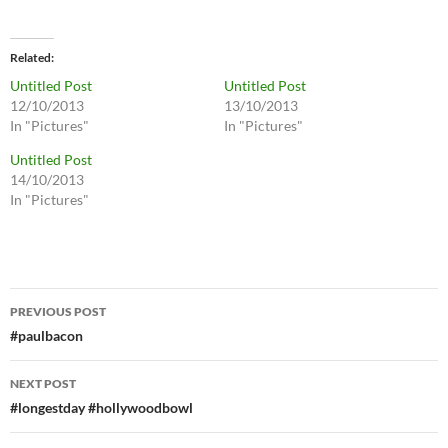
Related
Untitled Post
Untitled Post
12/10/2013
13/10/2013
In "Pictures"
In "Pictures"
Untitled Post
14/10/2013
In "Pictures"
Post
PREVIOUS POST
navigation
#paulbacon
NEXT POST
#longestday #hollywoodbowl