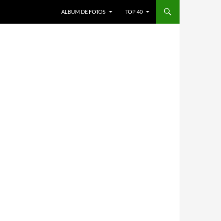
ALBUM DE FOTOS
TOP 40