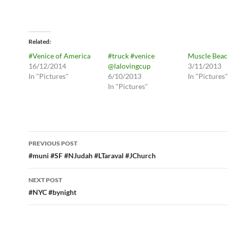
Related
#Venice of America
#truck #venice
Muscle Beac
16/12/2014
@lalovingcup
3/11/2013
In "Pictures"
6/10/2013
In "Pictures"
In "Pictures"
Post
PREVIOUS POST
navigation
#muni #SF #NJudah #LTaraval #JChurch
NEXT POST
#NYC #bynight