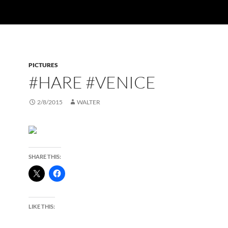
PICTURES
#HARE #VENICE
2/8/2015
WALTER
SHARE THIS:
LIKE THIS: