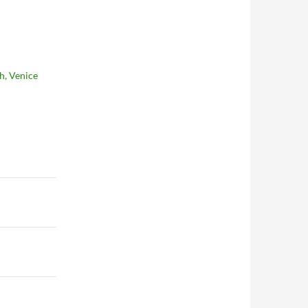
h, Venice