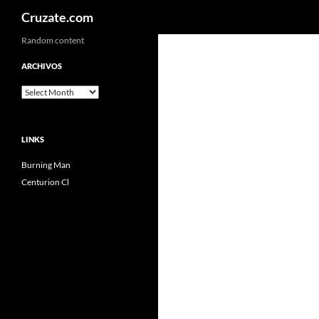
Search
Cruzate.com
Skip
Random content
to
ARCHIVOS
content
Archivos
LINKS
Burning Man
Centurion Cl