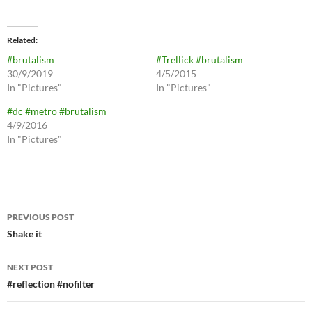
Related
#brutalism
#Trellick #brutalism
30/9/2019
4/5/2015
In "Pictures"
In "Pictures"
#dc #metro #brutalism
4/9/2016
In "Pictures"
Post
PREVIOUS POST
navigation
Shake it
NEXT POST
#reflection #nofilter