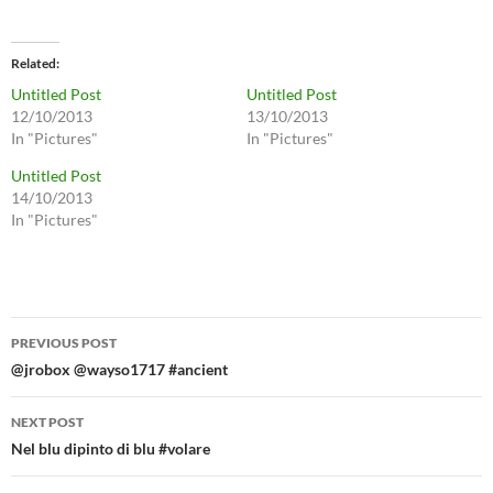
Related
Untitled Post
Untitled Post
12/10/2013
13/10/2013
In "Pictures"
In "Pictures"
Untitled Post
14/10/2013
In "Pictures"
Post
PREVIOUS POST
navigation
@jrobox @wayso1717 #ancient
NEXT POST
Nel blu dipinto di blu #volare