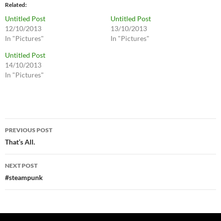
Related
Untitled Post
Untitled Post
12/10/2013
13/10/2013
In "Pictures"
In "Pictures"
Untitled Post
14/10/2013
In "Pictures"
Post
PREVIOUS POST
navigation
That’s All.
NEXT POST
#steampunk