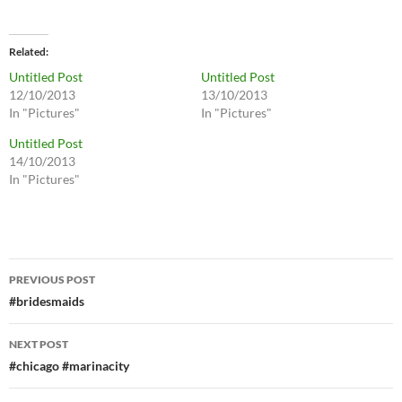
Related
Untitled Post
Untitled Post
12/10/2013
13/10/2013
In "Pictures"
In "Pictures"
Untitled Post
14/10/2013
In "Pictures"
Post
PREVIOUS POST
navigation
#bridesmaids
NEXT POST
#chicago #marinacity