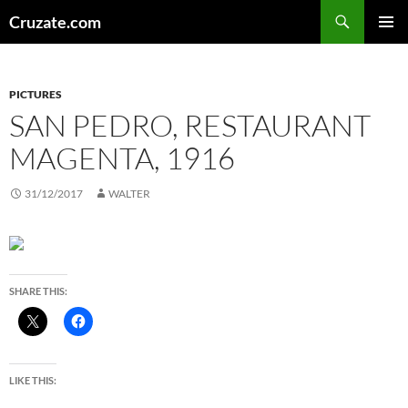
Skip
Search
Cruzate.com
to
PRIMAR
content
MENU
PICTURES
SAN PEDRO, RESTAURANT
MAGENTA, 1916
31/12/2017
WALTER
SHARE THIS:
LIKE THIS: