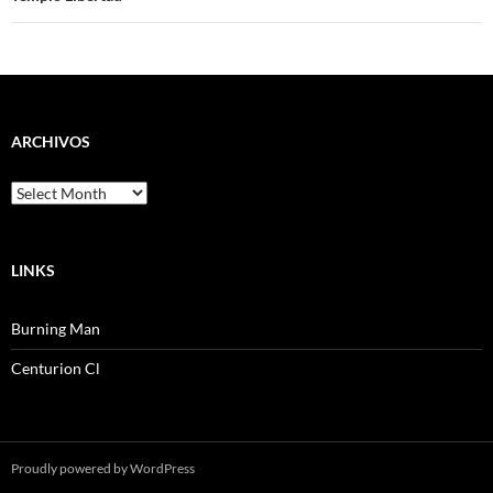
ARCHIVOS
Archivos
LINKS
Burning Man
Centurion Cl
Proudly powered by WordPress