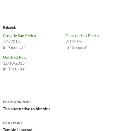
Related
Casa de San Pedro
Casa de San Pedro
7/1/2015
7/1/2015
In "General"
In "General"
Untitled Post
12/10/2013
In "Pictures"
Post
PREVIOUS POST
navigation
The alternative to bitcoins
NEXT POST
Templo Libertad