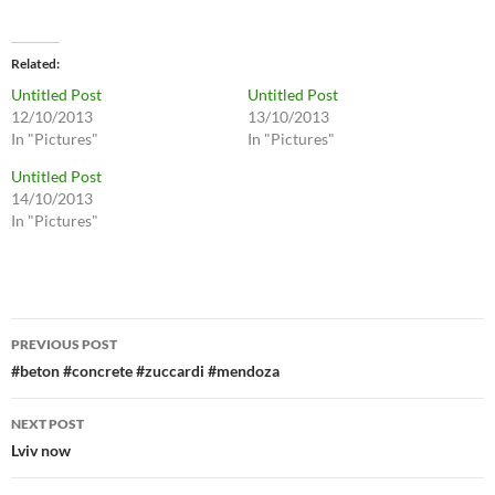
Related
Untitled Post
Untitled Post
12/10/2013
13/10/2013
In "Pictures"
In "Pictures"
Untitled Post
14/10/2013
In "Pictures"
Post
PREVIOUS POST
navigation
#beton #concrete #zuccardi #mendoza
NEXT POST
Lviv now