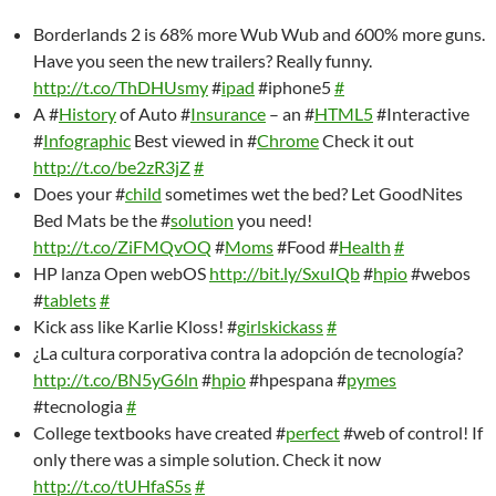
Borderlands 2 is 68% more Wub Wub and 600% more guns.
Have you seen the new trailers? Really funny.
http://t.co/ThDHUsmy
#
ipad
#iphone5
#
A #
History
of Auto #
Insurance
– an #
HTML5
#Interactive
#
Infographic
Best viewed in #
Chrome
Check it out
http://t.co/be2zR3jZ
#
Does your #
child
sometimes wet the bed? Let GoodNites
Bed Mats be the #
solution
you need!
http://t.co/ZiFMQvOQ
#
Moms
#Food #
Health
#
HP lanza Open webOS
http://bit.ly/SxuIQb
#
hpio
#webos
#
tablets
#
Kick ass like Karlie Kloss! #
girlskickass
#
¿La cultura corporativa contra la adopción de tecnología?
http://t.co/BN5yG6ln
#
hpio
#hpespana #
pymes
#tecnologia
#
College textbooks have created #
perfect
#web of control! If
only there was a simple solution. Check it now
http://t.co/tUHfaS5s
#