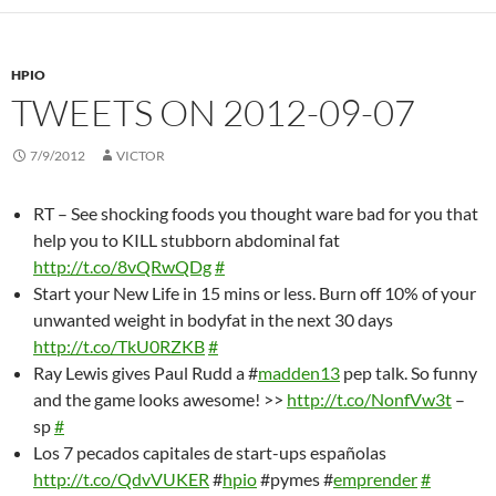
HPIO
TWEETS ON 2012-09-07
7/9/2012
VICTOR
RT – See shocking foods you thought ware bad for you that
help you to KILL stubborn abdominal fat
http://t.co/8vQRwQDg
#
Start your New Life in 15 mins or less. Burn off 10% of your
unwanted weight in bodyfat in the next 30 days
http://t.co/TkU0RZKB
#
Ray Lewis gives Paul Rudd a #
madden13
pep talk. So funny
and the game looks awesome! >>
http://t.co/NonfVw3t
–
sp
#
Los 7 pecados capitales de start-ups españolas
http://t.co/QdvVUKER
#
hpio
#pymes #
emprender
#