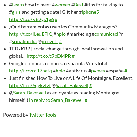
#
Learn
how to meet #
women
#
Best
#tips for talking to
#
girls
and getting a date! Gift her #
iphone5
http://t.co/V82gs1g6
#
¿Qué herramientas usan los Community Managers?
http://t.co/ILeuEFIQ
#
hpio
#marketing #
comunicaci
?n
#
socialmedia
@
icrovett
#
TEDxKRP | social change through local innovation and
global…
http://t.co/c7pDi4PR
#
Google compra la empresa española VirusTotal
http://t.co/rd17netq
#
hpio
#antivirus #
pymes
#españa
#
Just finished How To Live or A Life Of Montaigne. Excellent!
http://t.co/6ggkyfvt
@
Sarah_Bakewell
#
@
Sarah_Bakewell
as enjoyable as reading Montaigne
himself :)
in reply to Sarah_Bakewell
#
Powered by
Twitter Tools