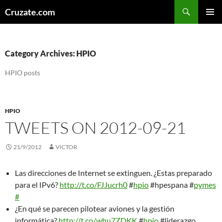
Skip
Search
Cruzate.com
to
PRIMAR
content
MENU
Category Archives: HPIO
HPIO posts
HPIO
TWEETS ON 2012-09-21
21/9/2012
VICTOR
Las direcciones de Internet se extinguen. ¿Estas preparado
para el IPv6?
http://t.co/FJJucrh0
#
hpio
#hpespana #
pymes
#
¿En qué se parecen pilotear aviones y la gestión
informática?
http://t.co/whu7ZDKK
#
hpio
#liderazgo