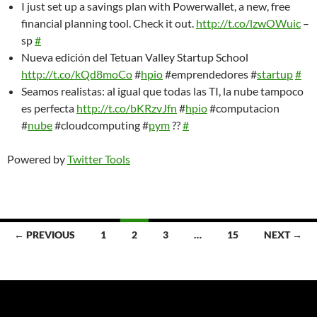
I just set up a savings plan with Powerwallet, a new, free
financial planning tool. Check it out.
http://t.co/lzwOWuic
–
sp
#
Nueva edición del Tetuan Valley Startup School
http://t.co/kQd8moCo
#
hpio
#emprendedores #
startup
#
Seamos realistas: al igual que todas las TI, la nube tampoco
es perfecta
http://t.co/bKRzvJfn
#
hpio
#computacion
#
nube
#cloudcomputing #
pym
??
#
Powered by
Twitter Tools
Posts
← PREVIOUS
1
2
3
…
15
NEXT →
navigation