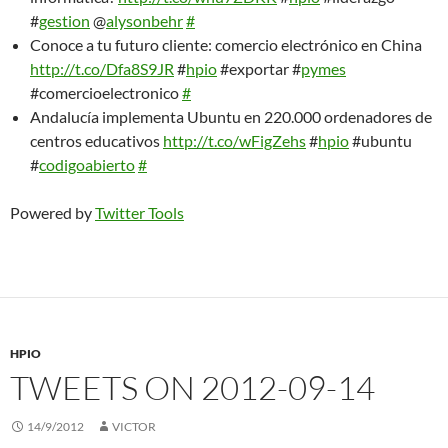
#
gestion
@
alysonbehr
#
Conoce a tu futuro cliente: comercio electrónico en China
http://t.co/Dfa8S9JR
#
hpio
#exportar #
pymes
#comercioelectronico
#
Andalucía implementa Ubuntu en 220.000 ordenadores de
centros educativos
http://t.co/wFigZehs
#
hpio
#ubuntu
#
codigoabierto
#
Powered by
Twitter Tools
HPIO
TWEETS ON 2012-09-14
14/9/2012
VICTOR