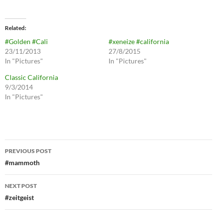
Related
#Golden #Cali
#xeneize #california
23/11/2013
27/8/2015
In "Pictures"
In "Pictures"
Classic California
9/3/2014
In "Pictures"
Post
PREVIOUS POST
navigation
#mammoth
NEXT POST
#zeitgeist