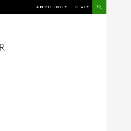
ALBUM DE FOTOS
TOP 40
R