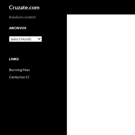
Search
Cruzate.com
Skip
Random content
to
ARCHIVOS
content
Archivos
LINKS
Burning Man
Centurion Cl