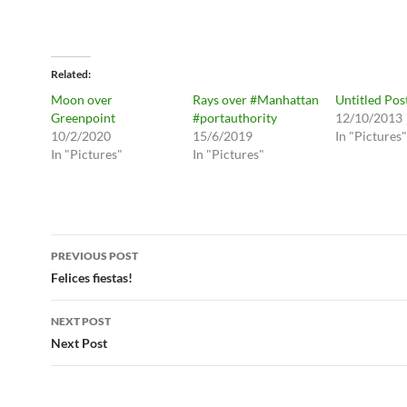
Related
Moon over
Rays over #Manhattan
Untitled Pos
Greenpoint
#portauthority
12/10/2013
10/2/2020
15/6/2019
In "Pictures"
In "Pictures"
In "Pictures"
Post
PREVIOUS POST
navigation
Felices fiestas!
NEXT POST
Next Post