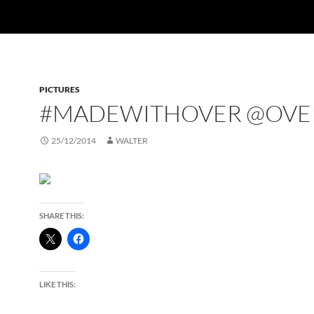
PICTURES
#MADEWITHOVER @OVE
25/12/2014
WALTER
SHARE THIS:
LIKE THIS: