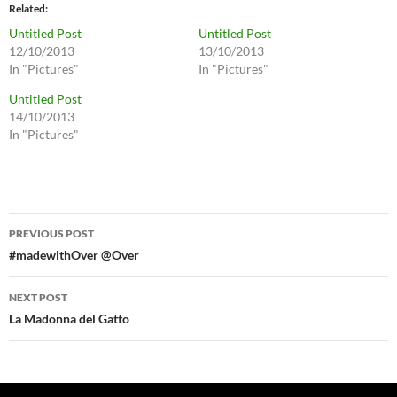
Related
Untitled Post
Untitled Post
12/10/2013
13/10/2013
In "Pictures"
In "Pictures"
Untitled Post
14/10/2013
In "Pictures"
Post
PREVIOUS POST
navigation
#madewithOver @Over
NEXT POST
La Madonna del Gatto