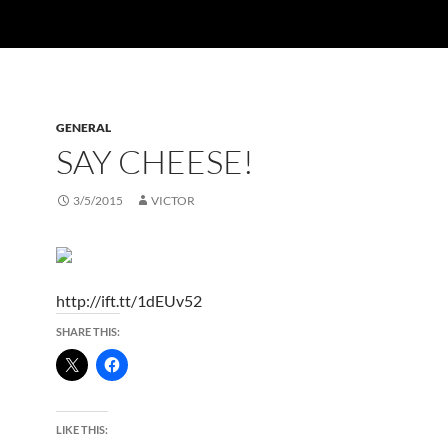
GENERAL
SAY CHEESE!
3/5/2015
VICTOR
http://ift.tt/1dEUv52
SHARE THIS:
LIKE THIS: