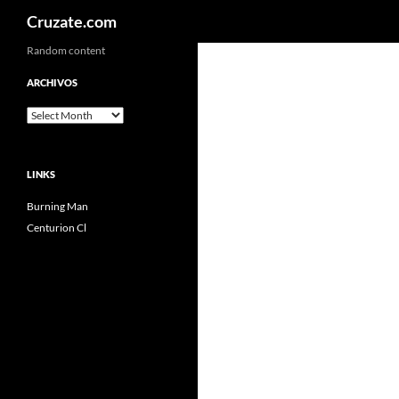
Search
Cruzate.com
Skip
Random content
to
ARCHIVOS
content
Archivos
LINKS
Burning Man
Centurion Cl