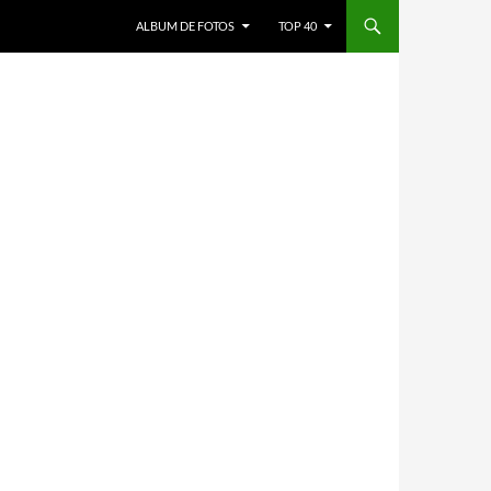
ALBUM DE FOTOS
TOP 40