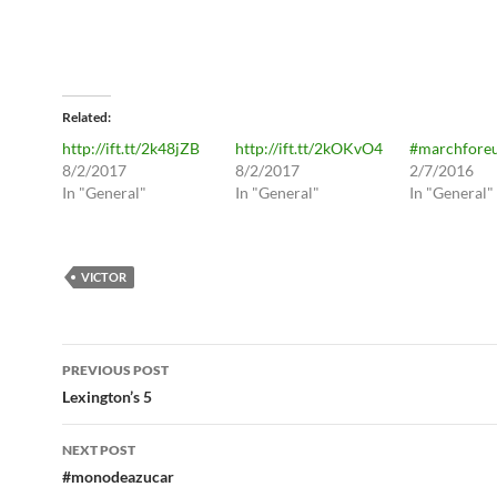
Related
http://ift.tt/2k48jZB
http://ift.tt/2kOKvO4
#marchfore
8/2/2017
8/2/2017
2/7/2016
In "General"
In "General"
In "General"
VICTOR
Post
PREVIOUS POST
navigation
Lexington’s 5
NEXT POST
#monodeazucar