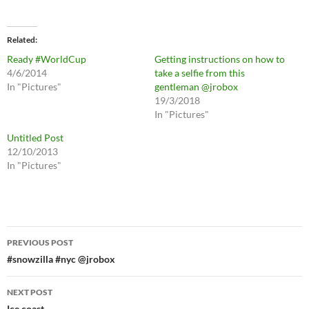
Related
Ready #WorldCup
Getting instructions on how to
4/6/2014
take a selfie from this
In "Pictures"
gentleman @jrobox
19/3/2018
In "Pictures"
Untitled Post
12/10/2013
In "Pictures"
Post
PREVIOUS POST
navigation
#snowzilla #nyc @jrobox
NEXT POST
Ice coast