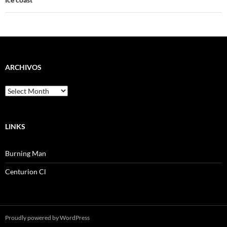
ARCHIVOS
Archivos
LINKS
Burning Man
Centurion Cl
Proudly powered by WordPress