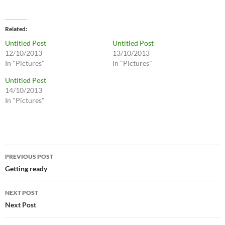
Related
Untitled Post
Untitled Post
12/10/2013
13/10/2013
In "Pictures"
In "Pictures"
Untitled Post
14/10/2013
In "Pictures"
Post
PREVIOUS POST
navigation
Getting ready
NEXT POST
Next Post