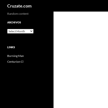
Search
Cruzate.com
Skip
Random content
to
ARCHIVOS
content
Archivos
LINKS
Burning Man
Centurion Cl