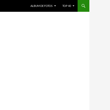
ALBUM DE FOTOS
TOP 40