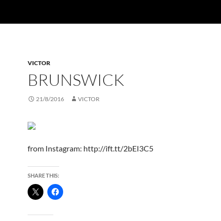
VICTOR
BRUNSWICK
21/8/2016
VICTOR
from Instagram: http://ift.tt/2bEI3C5
SHARE THIS: