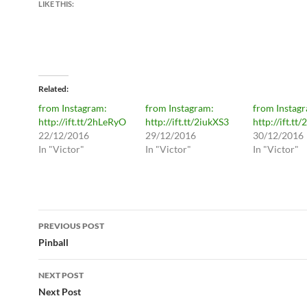
LIKE THIS:
Related
from Instagram:
from Instagram:
from Instag
http://ift.tt/2hLeRyO
http://ift.tt/2iukXS3
http://ift.tt/
22/12/2016
29/12/2016
30/12/2016
In "Victor"
In "Victor"
In "Victor"
Post
PREVIOUS POST
navigation
Pinball
NEXT POST
Next Post