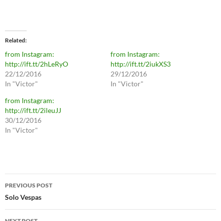
Related
from Instagram:
from Instagram:
http://ift.tt/2hLeRyO
http://ift.tt/2iukXS3
22/12/2016
29/12/2016
In "Victor"
In "Victor"
from Instagram:
http://ift.tt/2ileuJJ
30/12/2016
In "Victor"
Post
PREVIOUS POST
navigation
Solo Vespas
NEXT POST