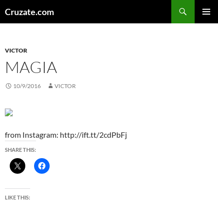
Skip
Search
Cruzate.com
to
PRIMAR
content
MENU
VICTOR
MAGIA
10/9/2016
VICTOR
from Instagram: http://ift.tt/2cdPbFj
SHARE THIS:
LIKE THIS: