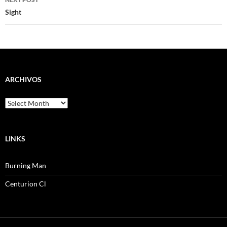
Sight
ARCHIVOS
Archivos
LINKS
Burning Man
Centurion Cl