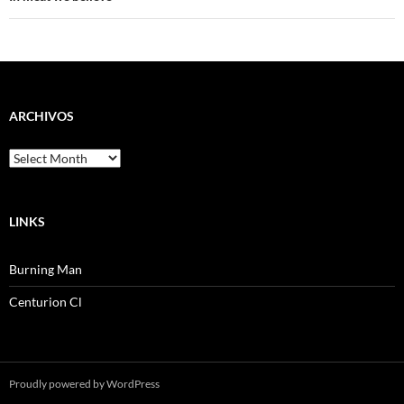
ARCHIVOS
Archivos
LINKS
Burning Man
Centurion Cl
Proudly powered by WordPress