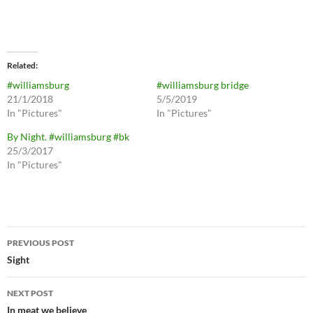
Related
#williamsburg
#williamsburg bridge
21/1/2018
5/5/2019
In "Pictures"
In "Pictures"
By Night. #williamsburg #bk
25/3/2017
In "Pictures"
Post
PREVIOUS POST
navigation
Sight
NEXT POST
In meat we believe