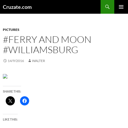
Skip
Search
Cruzate.com
to
PRIMAR
content
MENU
PICTURES
#FERRY AND MOON
#WILLIAMSBURG
14/9/2016
WALTER
SHARE THIS:
LIKE THIS: