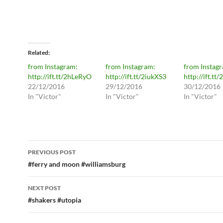
Related
from Instagram:
from Instagram:
from Instag
http://ift.tt/2hLeRyO
http://ift.tt/2iukXS3
http://ift.tt/
22/12/2016
29/12/2016
30/12/2016
In "Victor"
In "Victor"
In "Victor"
Post
PREVIOUS POST
navigation
#ferry and moon #williamsburg
NEXT POST
#shakers #utopia