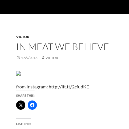
VICTOR
IN MEAT WE BELIEVE
17/9/2016
VICTOR
from Instagram: http://ift.tt/2cfudKE
SHARE THIS:
LIKE THIS: