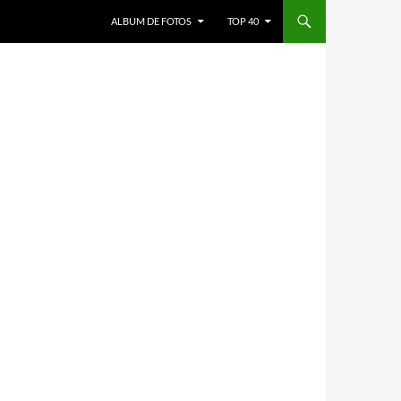
ALBUM DE FOTOS
TOP 40