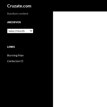
Search
Cruzate.com
Skip
Random content
to
ARCHIVOS
content
Archivos
LINKS
Burning Man
Centurion Cl