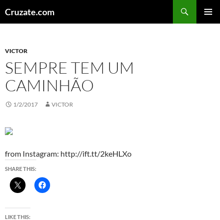
Skip
Search
Cruzate.com
to
PRIMAR
content
MENU
VICTOR
SEMPRE TEM UM
CAMINHÃO
1/2/2017
VICTOR
from Instagram: http://ift.tt/2keHLXo
SHARE THIS:
LIKE THIS: