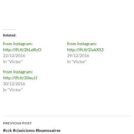
Related
from Instagram:
from Instagram:
http://ift.tt/2hLeRyO
http://ift.tt/2iukXS3
22/12/2016
29/12/2016
In "Victor"
In "Victor"
from Instagram:
http://ift.tt/2ileuJJ
30/12/2016
In "Victor"
Post
PREVIOUS POST
navigation
#cck #clasicismo #buenosaires