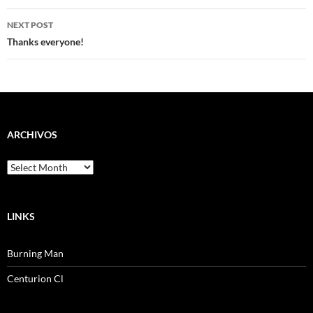
NEXT POST
Thanks everyone!
ARCHIVOS
Archivos
LINKS
Burning Man
Centurion Cl