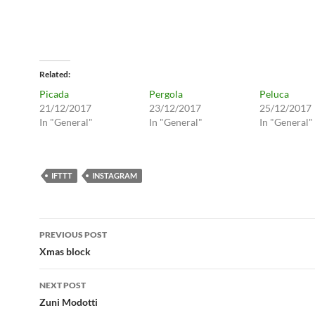
Related
Picada
Pergola
Peluca
21/12/2017
23/12/2017
25/12/2017
In "General"
In "General"
In "General"
IFTTT
INSTAGRAM
Post
PREVIOUS POST
navigation
Xmas block
NEXT POST
Zuni Modotti