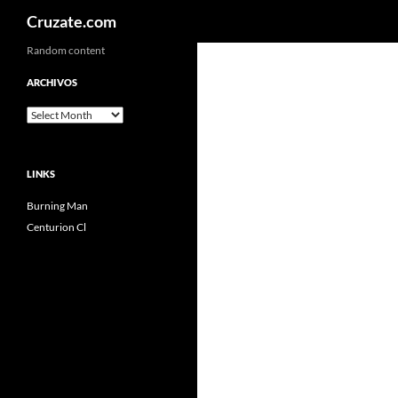
Search
Cruzate.com
Skip
Random content
to
ARCHIVOS
content
Archivos
LINKS
Burning Man
Centurion Cl