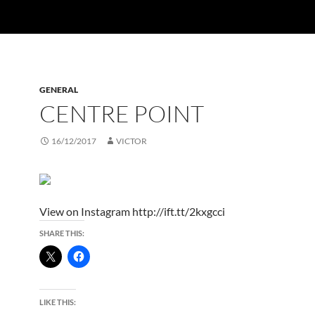
GENERAL
CENTRE POINT
16/12/2017
VICTOR
View on Instagram http://ift.tt/2kxgcci
SHARE THIS:
LIKE THIS: