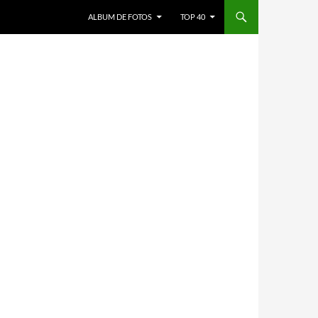
ALBUM DE FOTOS
TOP 40