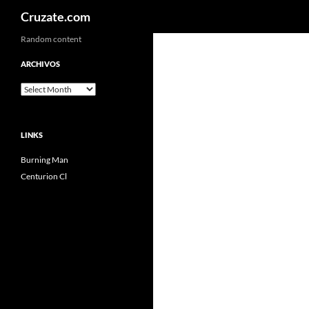
Search
Cruzate.com
Skip
Random content
to
ARCHIVOS
content
Archivos
LINKS
Burning Man
Centurion Cl