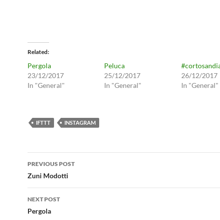
Related
Pergola
Peluca
#cortosandi
23/12/2017
25/12/2017
26/12/2017
In "General"
In "General"
In "General"
IFTTT
INSTAGRAM
Post
PREVIOUS POST
navigation
Zuni Modotti
NEXT POST
Pergola