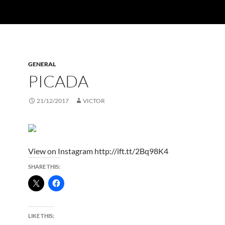
GENERAL
PICADA
21/12/2017
VICTOR
View on Instagram http://ift.tt/2Bq98K4
SHARE THIS:
LIKE THIS: