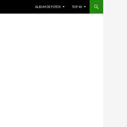
ALBUM DE FOTOS
TOP 40